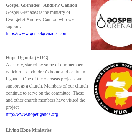
Gospel Grenades - Andrew Cannon
Gospel Grenades is the ministry of
Evangelist Andrew Cannon who we
support.
https://www.gospelgrenades.com
Hope Uganda (HUG)
A charity, started by some of our members,
which runs a children's home and centre in
Uganda. One of the overseas projects we
support as a church. Members of our church
continue to serve on the committee. These
and other church members have visited the
project.
http://www.hopeuganda.org
Living Hope Ministries