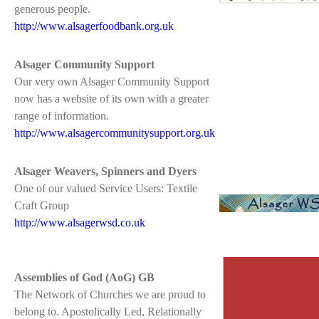
generous people.
http://www.alsagerfoodbank.org.uk
Alsager Community Support
Our very own Alsager Community Support
now has a website of its own with a greater
range of information.
http://www.alsagercommunitysupport.org.uk
Alsager Weavers, Spinners and Dyers
One of our valued Service Users: Textile
Craft Group
http://www.alsagerwsd.co.uk
Assemblies of God (AoG) GB
The Network of Churches we are proud to
belong to. Apostolically Led, Relationally