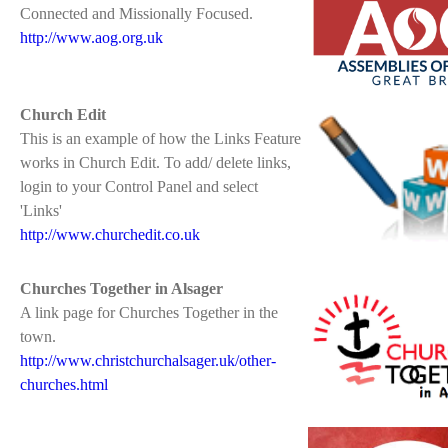
Connected and Missionally Focused.
http://www.aog.org.uk
Church Edit
This is an example of how the Links Feature
works in Church Edit. To add/ delete links,
login to your Control Panel and select
'Links'
http://www.churchedit.co.uk
Churches Together in Alsager
A link page for Churches Together in the
town.
http://www.christchurchalsager.uk/other-
churches.html