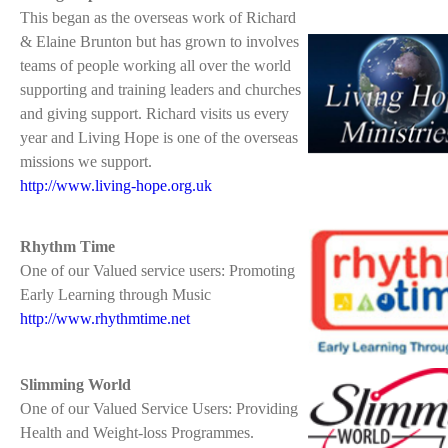
This began as the overseas work of Richard
& Elaine Brunton but has grown to involves
teams of people working all over the world
supporting and training leaders and churches
and giving support. Richard visits us every
year and Living Hope is one of the overseas
missions we support.
http://www.living-hope.org.uk
Rhythm Time
One of our Valued service users: Promoting
Early Learning through Music
http://www.rhythmtime.net
Slimming World
One of our Valued Service Users: Providing
Health and Weight-loss Programmes.