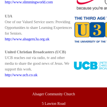
http://www.slimmingworld.com
U3A
One of our Valued Service users: Providing
Opportunities to share Learning Experiences
for Seniors.
http://www.alsageru3a.org.uk
United Christian Broadcasters (UCB)
UCB reaches out via radio, tv and other
media to share the good news of Jesus. We
support this work.
http://www.ucb.co.uk
Alsager Community Church
5 Lawton Road