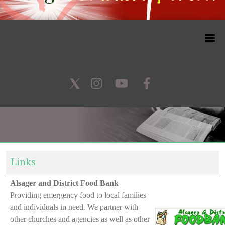
Links
Alsager and District Food Bank
Providing emergency food to local families
and individuals in need. We partner with
other churches and agencies as well as other