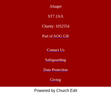
Alsager
ST7 2AA
Charity: 1052554
Part of
AOG GB
Contact Us
Safeguarding
Data Protection
Giving
Powered by Church Edit